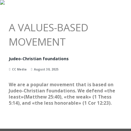
Menu
A VALUES-BASED
MOVEMENT
Judeo-Christian foundations
CC Media
August 30, 2025
We are a popular movement that is based on
Judeo-Christian foundations. We defend «the
least»(Matthew 25:40), «the weak» (1 Thess
5:14), and «the less honorable» (1 Cor 12:23).